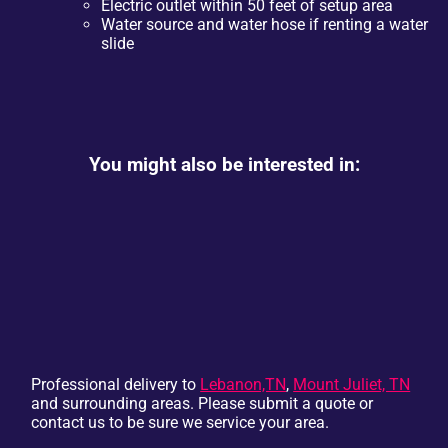
Electric outlet within 50 feet of setup area
Water source and water hose if renting a water
slide
You might also be interested in:
Professional delivery to
Lebanon,TN
,
Mount Juliet, TN
and surrounding areas. Please submit a quote or
contact us to be sure we service your area.