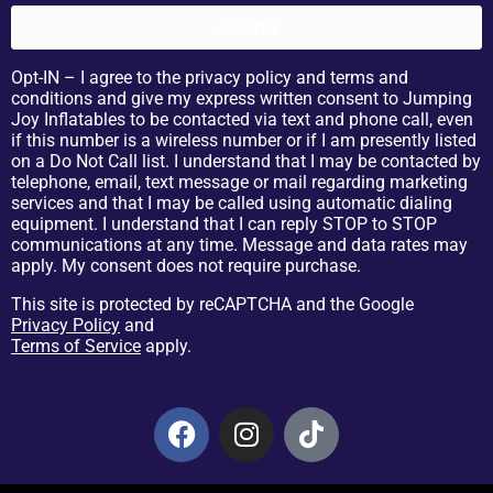
Send
Opt-IN – I agree to the privacy policy and terms and
conditions and give my express written consent to Jumping
Joy Inflatables to be contacted via text and phone call, even
if this number is a wireless number or if I am presently listed
on a Do Not Call list. I understand that I may be contacted by
telephone, email, text message or mail regarding marketing
services and that I may be called using automatic dialing
equipment. I understand that I can reply STOP to STOP
communications at any time. Message and data rates may
apply. My consent does not require purchase.
This site is protected by reCAPTCHA and the Google
Privacy Policy
and
Terms of Service
apply.