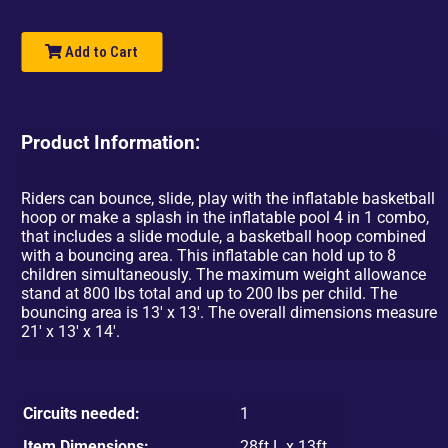
Add to Cart
Product Information:
Riders can bounce, slide, play with the inflatable basketball
hoop or make a splash in the inflatable pool 4 in 1 combo,
that includes a slide module, a basketball hoop combined
with a bouncing area. This inflatable can hold up to 8
children simultaneously. The maximum weight allowance
stand at 800 lbs total and up to 200 lbs per child. The
bouncing area is 13' x 13'. The overall dimensions measure
21' x 13' x 14'.
Circuits needed:
1
Item Dimensions:
28ft L x 13ft