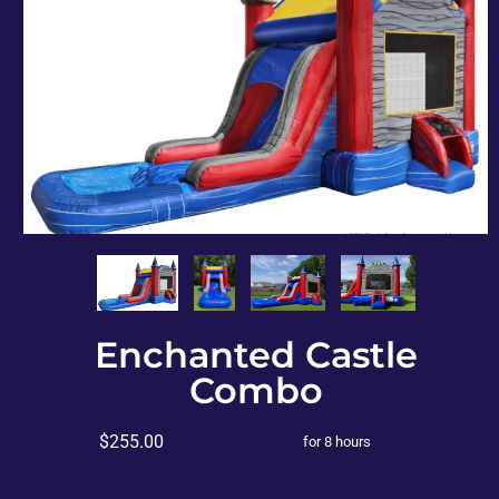
Enchanted Castle
Combo
$255.00
for 8 hours