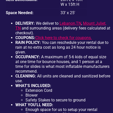
W x 15ft H
Space Needed:
33' x 25'
DELIVERY:
We deliver to
Lebanon,TN
,
Mount Juliet,
TN
and surrounding areas (delivery fees calculated at
checkout).
COUPONS:
Click here to check for coupons.
RAIN POLICY:
You can reschedule your rental due to
rain at no extra cost as long as 24 hour notice is
given.
OCCUPANCY:
A maximum of 5-6 kids of equal size
at one time for bounce houses, and 1 person at a
time for slides is what most inflatable manufacturers
recommend.
CLEANING:
All units are cleaned and sanitized before
use.
WHAT'S INCLUDED:
Extension Cord
Blower
Safety Stakes to secure to ground
WHAT YOU'LL NEED:
Enough space for us to setup your rental