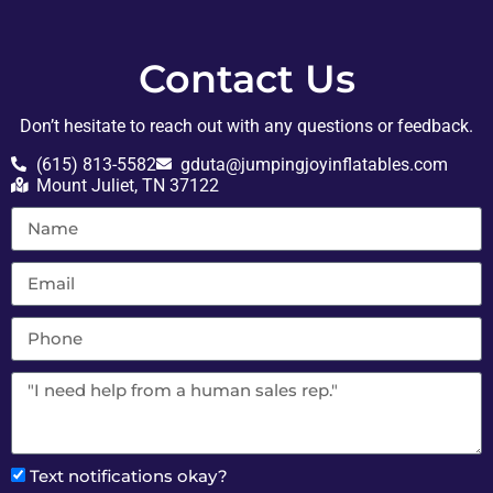
Contact Us
Don’t hesitate to reach out with any questions or feedback.
(615) 813-5582
gduta@jumpingjoyinflatables.com
Mount Juliet, TN 37122
Text notifications okay?