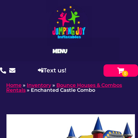
📲Text us!
Home
»
Inventory
»
Bounce Houses & Combos
Rentals
»
Enchanted Castle Combo