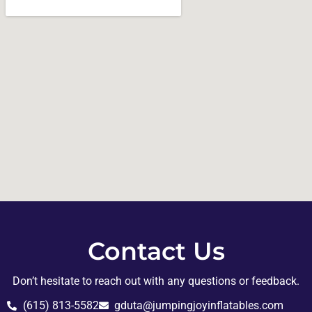
Contact Us
Don’t hesitate to reach out with any questions or feedback.
(615) 813-5582
gduta@jumpingjoyinflatables.com