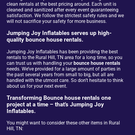
clean rentals at the best pricing around. Each unit is
cleaned and sanitized after every event guaranteeing
satisfaction. We follow the strictest safety rules and we
will not sacrifice your safety for more business.
Jumping Joy Inflatables serves up high-
quality bounce house rentals.
Jumping Joy Inflatables has been providing the best
rentals to the Rural Hill, TN area for a long time, so you
can trust us with handling your
bounce house rentals
needs. We’ve provided for a large amount of parties in
the past several years from small to big, but all are
handled with the utmost care. So don’t hesitate to think
about us for your next event.
Transforming Bounce house rentals one
project at a time – that’s Jumping Joy
Inflatables.
You might want to consider these other items in Rural
Hill, TN: