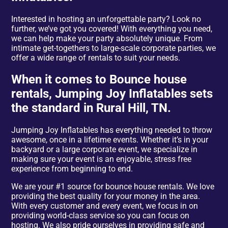
Interested in hosting an unforgettable party? Look no
further, we’ve got you covered! With everything you need,
we can help make your party absolutely unique. From
intimate get-togethers to large-scale corporate parties, we
offer a wide range of rentals to suit your needs.
When it comes to Bounce house
rentals, Jumping Joy Inflatables sets
the standard in Rural Hill, TN.
Jumping Joy Inflatables has everything needed to throw
awesome, once in a lifetime events. Whether it’s in your
backyard or a large corporate event, we specialize in
making sure your event is an enjoyable, stress free
experience from beginning to end.
We are your #1 source for bounce house rentals. We love
providing the best quality for your money in the area.
With every customer and every event, we focus in on
providing world-class service so you can focus on
hosting. We also pride ourselves in providing safe and