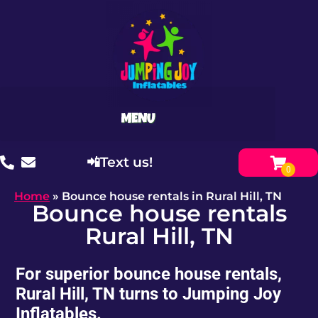
📲Text us!
Home
»
Bounce house rentals in Rural Hill, TN
Bounce house rentals
Rural Hill, TN
For superior bounce house rentals,
Rural Hill, TN turns to Jumping Joy
Inflatables.