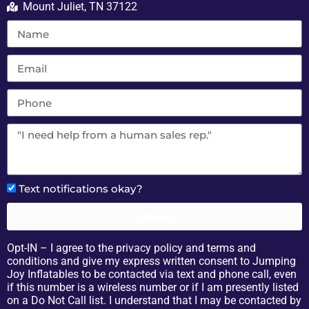
Mount Juliet, TN 37122
Text notifications okay?
Send
Opt-IN – I agree to the privacy policy and terms and
conditions and give my express written consent to Jumping
Joy Inflatables to be contacted via text and phone call, even
if this number is a wireless number or if I am presently listed
on a Do Not Call list. I understand that I may be contacted by