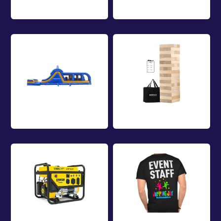
Rentals
Combos Rentals
Obstacle Course
Game Rentals
Rentals
Equipment
Event Staff