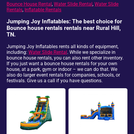
Bounce House Rental
,
Water Slide Rental
,
Water Slide
Rentals
,
Inflatable Rentals
Jumping Joy Inflatables: The best choice for
Bounce house rentals rentals near Rural Hill,
TN.
Jumping Joy Inflatables rents all kinds of equipment,
including:
Water Slide Rental
. While we specialize in
bounce house rentals, you can also rent other inventory.
If you just want a bounce house rentals for your own
house, at a park, gym or indoor – we can do that. We
also do larger event rentals for companies, schools, or
festivals. Give us a call if you have questions.
Water Slide
Bounce Houses &