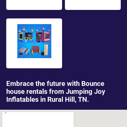
Rentals
Package Deals
Embrace the future with Bounce
house rentals from Jumping Joy
Inflatables in Rural Hill, TN.