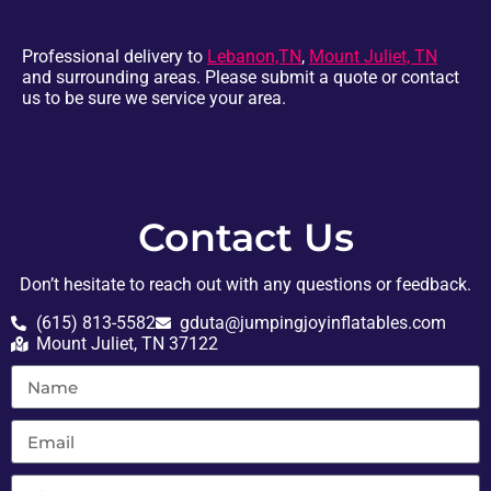
Professional delivery to
Lebanon,TN
,
Mount Juliet, TN
and surrounding areas. Please submit a quote or contact
us to be sure we service your area.
Contact Us
Don’t hesitate to reach out with any questions or feedback.
(615) 813-5582
gduta@jumpingjoyinflatables.com
Mount Juliet, TN 37122