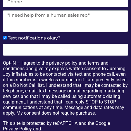
Text notifications okay?
Send
Opt-IN – I agree to the privacy policy and terms and
conditions and give my express written consent to Jumping
Joy Inflatables to be contacted via text and phone call, even
if this number is a wireless number or if I am presently listed
on a Do Not Call list. I understand that I may be contacted by
telephone, email, text message or mail regarding marketing
services and that I may be called using automatic dialing
equipment. I understand that I can reply STOP to STOP
communications at any time. Message and data rates may
apply. My consent does not require purchase.
This site is protected by reCAPTCHA and the Google
Privacy Policy
and