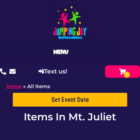
📲Text us!
Home
»
All Items
Set Event Date
Items
In Mt. Juliet